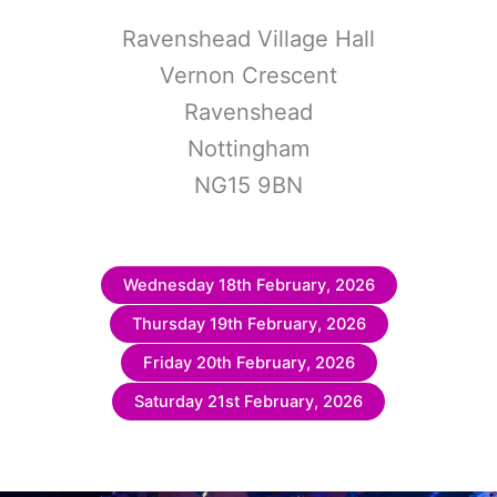
Ravenshead Village Hall
Vernon Crescent
Ravenshead
Nottingham
NG15 9BN
Wednesday 18th February, 2026
Thursday 19th February, 2026
Friday 20th February, 2026
Saturday 21st February, 2026