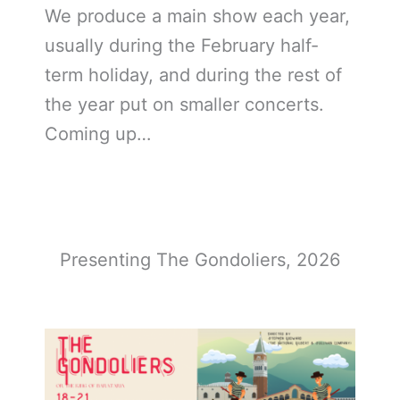
We produce a main show each year,
usually during the February half-
term holiday, and during the rest of
the year put on smaller concerts.
Coming up…
Presenting The Gondoliers, 2026