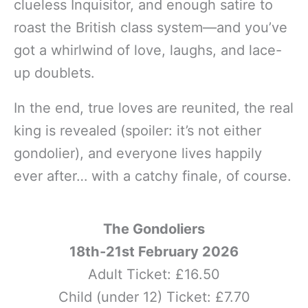
clueless Inquisitor, and enough satire to
roast the British class system—and you’ve
got a whirlwind of love, laughs, and lace-
up doublets.
In the end, true loves are reunited, the real
king is revealed (spoiler: it’s not either
gondolier), and everyone lives happily
ever after… with a catchy finale, of course.
The Gondoliers
18th-21st February 2026
Adult Ticket: £16.50
Child (under 12) Ticket: £7.70