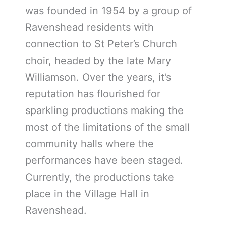
was founded in 1954 by a group of
Ravenshead residents with
connection to St Peter’s Church
choir, headed by the late Mary
Williamson. Over the years, it’s
reputation has flourished for
sparkling productions making the
most of the limitations of the small
community halls where the
performances have been staged.
Currently, the productions take
place in the Village Hall in
Ravenshead.