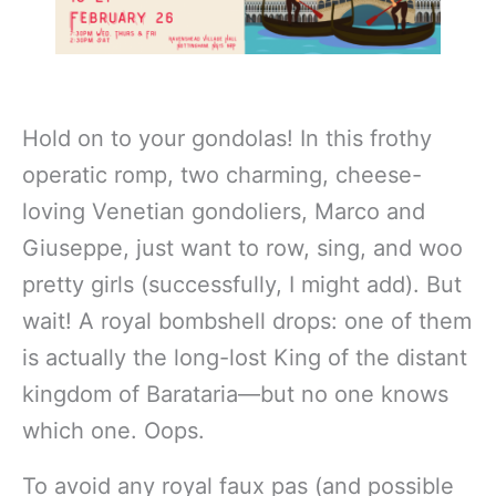
Hold on to your gondolas! In this frothy
operatic romp, two charming, cheese-
loving Venetian gondoliers, Marco and
Giuseppe, just want to row, sing, and woo
pretty girls (successfully, I might add). But
wait! A royal bombshell drops: one of them
is actually the long-lost King of the distant
kingdom of Barataria—but no one knows
which one. Oops.
To avoid any royal faux pas (and possible