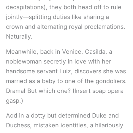
decapitations), they both head off to rule
jointly—splitting duties like sharing a
crown and alternating royal proclamations.
Naturally.
Meanwhile, back in Venice, Casilda, a
noblewoman secretly in love with her
handsome servant Luiz, discovers she was
married as a baby to one of the gondoliers.
Drama! But which one? (Insert soap opera
gasp.)
Add in a dotty but determined Duke and
Duchess, mistaken identities, a hilariously