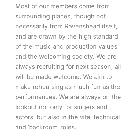
Most of our members come from
surrounding places, though not
necessarily from Ravenshead itself,
and are drawn by the high standard
of the music and production values
and the welcoming society. We are
always recruiting for next season; all
will be made welcome. We aim to
make rehearsing as much fun as the
performances. We are always on the
lookout not only for singers and
actors, but also in the vital technical
and ‘backroom’ roles.