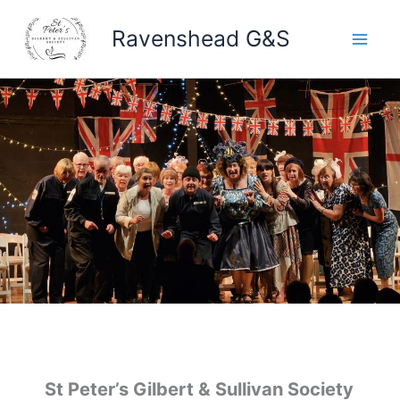
Skip
Ravenshead G&S
to
content
St Peter’s Gilbert & Sullivan Society